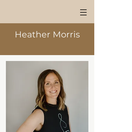
Heather Morris