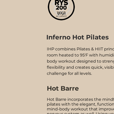
Inferno Hot Pilates
IHP combines Pilates & HIIT prin
room heated to 95'F with humidity.
body workout designed to stren
flexibility and creates quick, visibl
challenge for all levels.
Hot Barre
Hot Barre incorporates the mind
pilates with the elegant, functiona
mind-body workout that improve
nervous system as well. Using yo