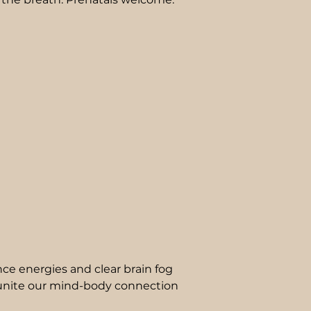
nce energies and clear brain fog
unite our mind-body connection