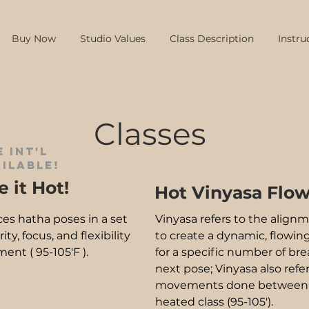
Buy Now
Studio Values
Class Description
Instru
Classes
 int'l
ilable!
 it Hot!
Hot Vinyasa Flo
ces hatha poses in a set
Vinyasa refers to the alig
y, focus, and flexibility
to create a dynamic, flowing
ent ( 95-105'F ).
for a specific number of br
next pose; Vinyasa also refe
movements done between eac
heated class (95-105').