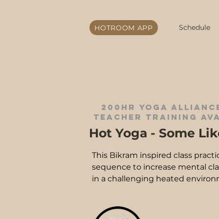
Schedule
HOTROOM APP
200hr yoga alliance
teacher training ava
Hot Yoga - Some Like
This Bikram inspired class practi
sequence to increase mental clarit
in a challenging heated environm