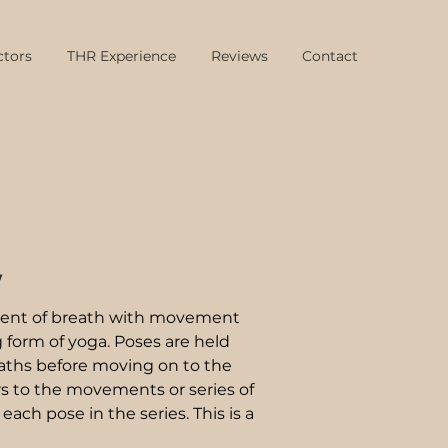
ctors
THR Experience
Reviews
Contact
w
nment of breath with movement
 form of yoga. Poses are held
eaths before moving on to the
rs to the movements or series of
h pose in the series. This is a