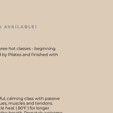
 available!
 three hot classes - beginning
 by Pilates and finished with
ful, calming class with passive
sues, muscles and tendons.
e heat ( 80'F ) for longer
 the breath. Prenatals welcome.