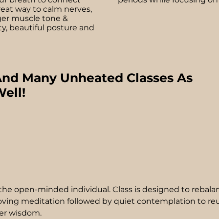
reat way to calm nerves,
ger muscle tone &
ty, beautiful posture and
nd Many Unheated Classes As
ell!
t the open-minded individual. Class is designed to rebala
ving meditation followed by quiet contemplation to re
ner wisdom.