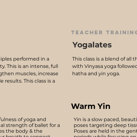
teacher training
Yogalates
ciples performed in a
This class is a blend of all
 This is an intense, full
with Vinyasa yoga followed
gthen muscles, increase
hatha and yin yoga.
e results. This class is a
Warm Yin
fulness of yoga and
Yin is a slow paced, beauti
l strength of ballet for a
poses targeting deep tis
s the body & the
Poses are held in the gentl
ur breath to connect
periods while focusing on