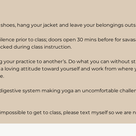
shoes, hang your jacket and leave your belongings outs
ilence prior to class; doors open 30 mins before for sav
cked during class instruction.
 your practice to another’s. Do what you can without stra
ng a loving attitude toward yourself and work from where
e.
r digestive system making yoga an uncomfortable challeng
impossible to get to class, please text myself so we are n