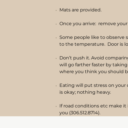
Mats are provided.
Once you arrive: remove your 
Some people like to observe s
to the temperature. Door is lo
Don’t push it. Avoid comparing
will go farther faster by taki
where you think you should b
Eating will put stress on you
is okay; nothing heavy.
If road conditions etc make it 
you (306.512.8714).