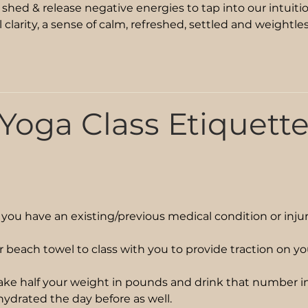
, shed & release negative energies to tap into our intuitio
l clarity, a sense of calm, refreshed, settled and weightle
Yoga Class Etiquett
f you have an existing/previous medical condition or inju
r beach towel to class with you to provide traction on y
ake half your weight in pounds and drink that number in
 hydrated the day before as well.