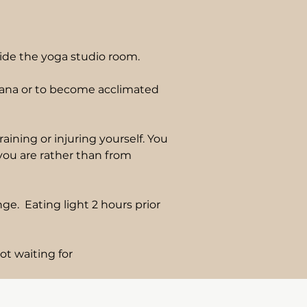
ide the yoga studio room.
asana or to become acclimated
ining or injuring yourself. You
 you are rather than from
e. Eating light 2 hours prior
ot waiting for