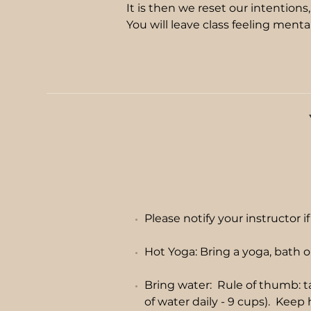
It is then we reset our intentions
You will leave class feeling menta
Please notify your instructor i
Hot Yoga: Bring a yoga, bath o
Bring water: Rule of thumb: t
of water daily - 9 cups). Keep