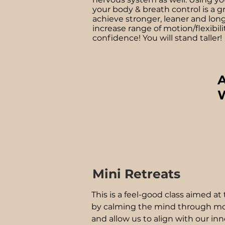
your body & breath control is a g
achieve stronger, leaner and lon
increase range of motion/flexibili
confidence! You will stand taller!
A
W
Mini Retreats
This is a feel-good class aimed a
by calming the mind through mo
and allow us to align with our in