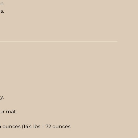
n.
ss.
e
ry.
our mat.
 ounces (144 lbs = 72 ounces